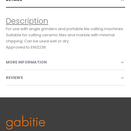
Description
For use with angle grinders and portable tile cutting machines.
Suitable for cutting ceramic tiles and marble with minimal
chipping. Can be used wet or dry.
Approved to EN13236
MORE INFORMATION
REVIEWS