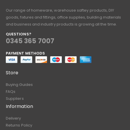
Our range of homeware, warehouse saftey products, DIY
goods, fixtures and fittings, office supplies, building materials
and business and industry products is growing all the time.
QUESTIONS?
0345 365 7007
PAYMENT METHODS
Store
Buying Guides
FAQs
Suppliers
Information
Delivery
Returns Policy