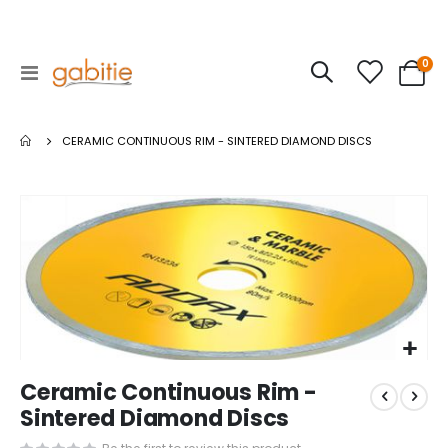
ite
0
Toggle
Cart
Nav
CERAMIC CONTINUOUS RIM - SINTERED DIAMOND DISCS
Skip
to
the
end
of
the
images
gallery
Skip
Ceramic Continuous Rim -
to
the
Sintered Diamond Discs
beginning