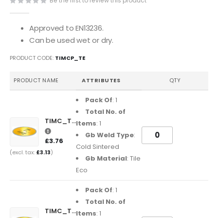
Be the first to review this product
of
the
images
Approved to EN13236.
gallery
Can be used wet or dry.
PRODUCT CODE
TIMCP_TE
Grouped
PRODUCT NAME
ATTRIBUTES
QTY
product
items
Pack Of
: 1
Total No. of
TIMC_TE10016
Items
: 1
Gb Weld Type
:
£3.76
Cold Sintered
£3.13
Gb Material
: Tile
Eco
Pack Of
: 1
Total No. of
TIMC_TE115222
Items
: 1