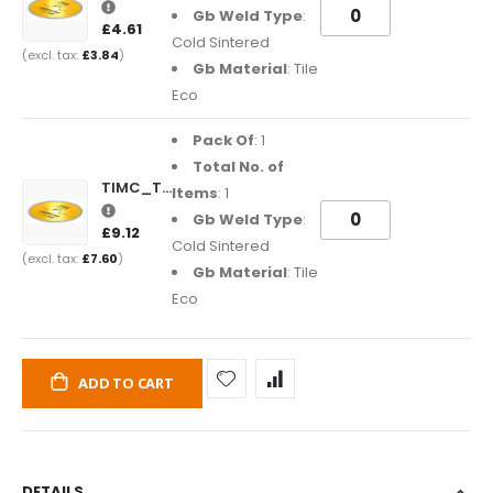
Gb Weld Type
:
£4.61
Cold Sintered
£3.84
Gb Material
: Tile
Eco
Pack Of
: 1
Total No. of
TIMC_TE180222
Items
: 1
Gb Weld Type
:
£9.12
Cold Sintered
£7.60
Gb Material
: Tile
Eco
ADD TO CART
DETAILS