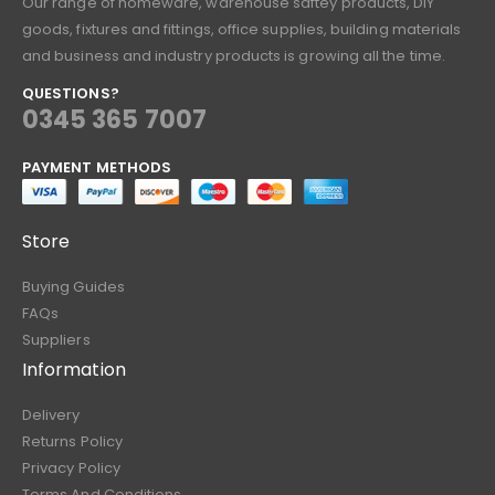
Our range of homeware, warehouse saftey products, DIY
goods, fixtures and fittings, office supplies, building materials
and business and industry products is growing all the time.
QUESTIONS?
0345 365 7007
PAYMENT METHODS
Store
Buying Guides
FAQs
Suppliers
Information
Delivery
Returns Policy
Privacy Policy
Terms And Conditions