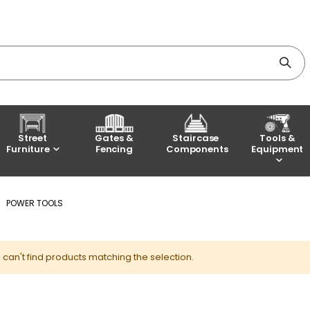
Street
Gates &
Staircase
Tools &
Furniture
Fencing
Components
Equipment
POWER TOOLS
can't find products matching the selection.