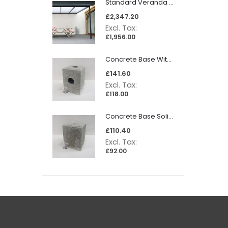
Standard Veranda 4060x2500mm
£2,347.20
£1,956.00
Concrete Base With Dainage + Screws (300x230mm)
£141.60
£118.00
Concrete Base Solid + Screws (300x230mm)
£110.40
£92.00