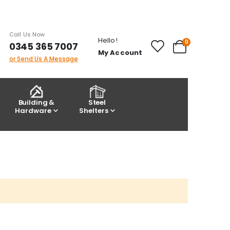
Call Us Now
Hello!
items
0
0345 365 7007
Cart
My Account
or Send Us A Message
Building &
Steel
Hardware
Shelters