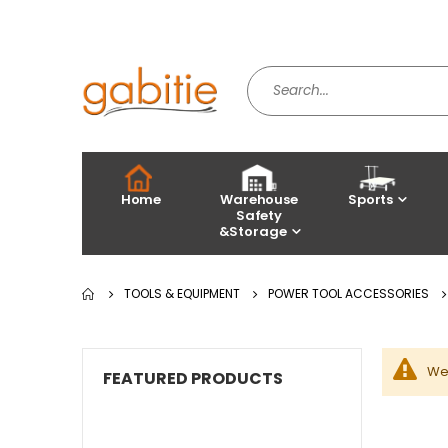
Home
Warehouse
Sports
Safety
&Storage
TOOLS & EQUIPMENT
POWER TOOL ACCESSORIES
We 
FEATURED PRODUCTS