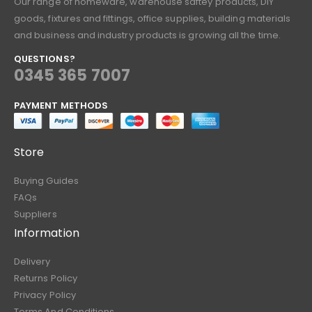
Our range of homeware, warehouse saftey products, DIY
goods, fixtures and fittings, office supplies, building materials
and business and industry products is growing all the time.
QUESTIONS?
0345 365 7007
PAYMENT METHODS
Store
Buying Guides
FAQs
Suppliers
Information
Delivery
Returns Policy
Privacy Policy
Terms And Conditions