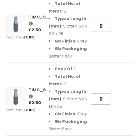
Total No. of
Items
: 2
TIMC_5508SL25GB
Type x Length
(mm)
: Slotted 5.5 x
£2.50
0.8 x 25
£2.08
Gb Finish
: Grey
Gb Packaging
:
Blister Pack
Pack Of
: 1
Total No. of
Items
: 2
TIMC_6010SL25GB
Type x Length
(mm)
: Slotted 6.0 x
£2.50
1.0 x 25
£2.08
Gb Finish
: Grey
Gb Packaging
:
Blister Pack