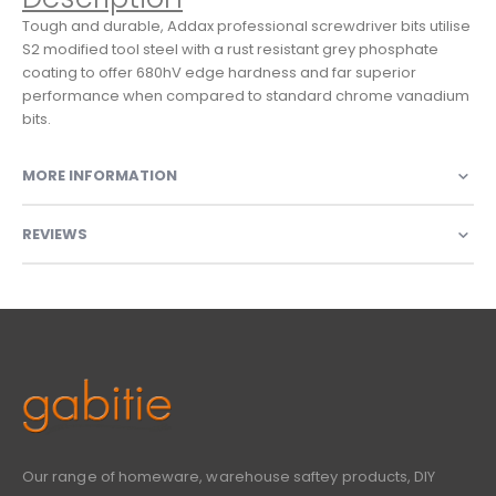
Tough and durable, Addax professional screwdriver bits utilise
S2 modified tool steel with a rust resistant grey phosphate
coating to offer 680hV edge hardness and far superior
performance when compared to standard chrome vanadium
bits.
MORE INFORMATION
REVIEWS
Our range of homeware, warehouse saftey products, DIY