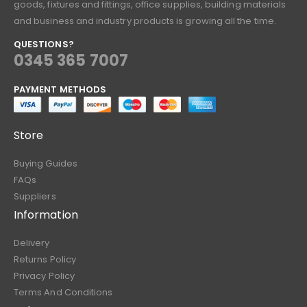
goods, fixtures and fittings, office supplies, building materials
and business and industry products is growing all the time.
QUESTIONS?
0345 365 7007
PAYMENT METHODS
Store
Buying Guides
FAQs
Suppliers
Information
Delivery
Returns Policy
Privacy Policy
Terms And Conditions