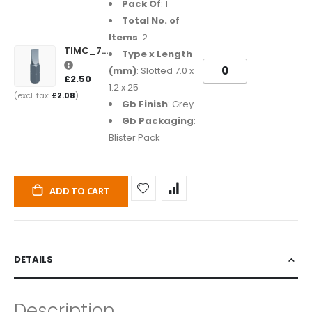
Pack Of
: 1
Total No. of
Items
: 2
TIMC_7012SL25GB
Type x Length
(mm)
: Slotted 7.0 x
£2.50
1.2 x 25
£2.08
Gb Finish
: Grey
Gb Packaging
:
Blister Pack
ADD TO CART
DETAILS
Description