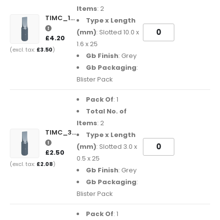
Items
: 2
TIMC_1016SL25GB
Type x Length
(mm)
: Slotted 10.0 x
£4.20
1.6 x 25
£3.50
Gb Finish
: Grey
Gb Packaging
:
Blister Pack
Pack Of
: 1
Total No. of
Items
: 2
TIMC_3005SL25GB
Type x Length
(mm)
: Slotted 3.0 x
£2.50
0.5 x 25
£2.08
Gb Finish
: Grey
Gb Packaging
:
Blister Pack
Pack Of
: 1