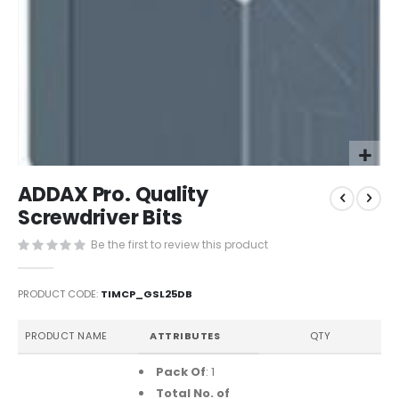
Skip
ADDAX Pro. Quality
to
the
Screwdriver Bits
beginning
Be the first to review this product
of
the
images
PRODUCT CODE
TIMCP_GSL25DB
gallery
Grouped
PRODUCT NAME
ATTRIBUTES
QTY
product
items
Pack Of
: 1
Total No. of