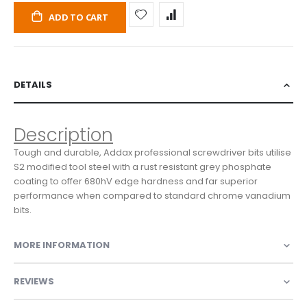
ADD TO CART
DETAILS
Description
Tough and durable, Addax professional screwdriver bits utilise
S2 modified tool steel with a rust resistant grey phosphate
coating to offer 680hV edge hardness and far superior
performance when compared to standard chrome vanadium
bits.
MORE INFORMATION
REVIEWS