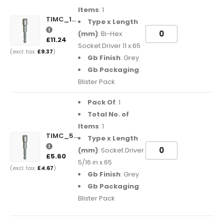
Items
: 1
TIMC_11BHSDB
Type x Length
(mm)
: Bi-Hex
£11.24
Socket Driver 11 x 65
£9.37
Gb Finish
: Grey
Gb Packaging
:
Blister Pack
Pack Of
: 1
Total No. of
Items
: 1
TIMC_516SDB
Type x Length
(mm)
: Socket Driver
£5.60
5/16 in x 65
£4.67
Gb Finish
: Grey
Gb Packaging
:
Blister Pack