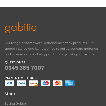
Our range of homeware, warehouse saftey products, DIY
goods, fixtures and fittings, office supplies, building materials
and business and industry products is growing all the time.
QUESTIONS?
0345 365 7007
PAYMENT METHODS
Store
Buying Guides