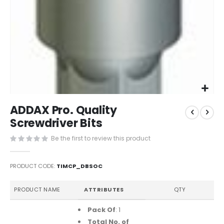
Skip
ADDAX Pro. Quality
to
the
Screwdriver Bits
beginning
Be the first to review this product
of
the
images
PRODUCT CODE
TIMCP_DBSOC
gallery
Grouped
PRODUCT NAME
ATTRIBUTES
QTY
product
items
Pack Of
: 1
Total No. of