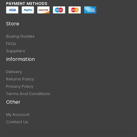
PAYMENT METHODS
Store
Buying Guides
FAQs
Suppliers
Information
Delivery
Returns Policy
Privacy Policy
Terms And Conditions
Other
My Account
Contact Us