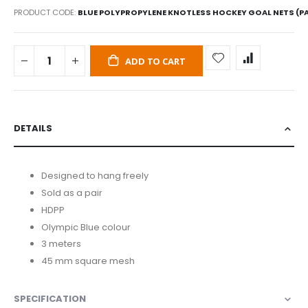
PRODUCT CODE
BLUE POLYPROPYLENE KNOTLESS HOCKEY GOAL NETS (PA
ADD TO CART
DETAILS
Designed to hang freely
Sold as a pair
HDPP
Olympic Blue colour
3 meters
45 mm square mesh
SPECIFICATION